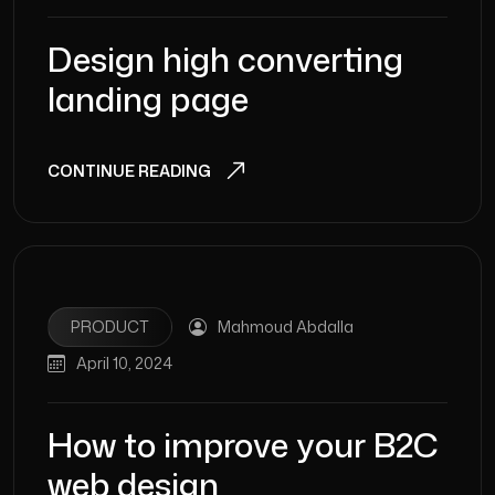
Design high converting
landing page
CONTINUE READING
PRODUCT
Mahmoud Abdalla
April 10, 2024
How to improve your B2C
web design