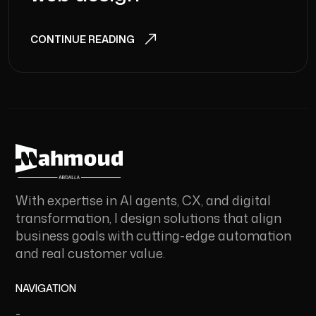
CONTINUE READING
With expertise in AI agents, CX, and digital
transformation, I design solutions that align
business goals with cutting-edge automation
and real customer value.
NAVIGATION
-