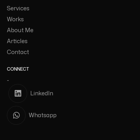
Services
Works
About Me
Articles
Contact
CONNECT
-
LinkedIn
Whatsapp