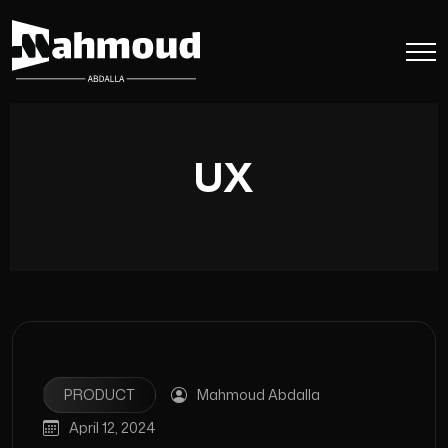
UX
PRODUCT
Mahmoud Abdalla
April 12, 2024